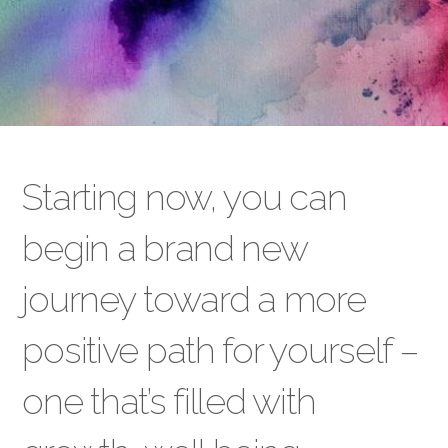
Starting now, you can
begin a brand new
journey toward a more
positive path for yourself –
one that’s filled with