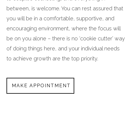
between, is welcome. You can rest assured that
you will be in a comfortable, supportive, and
encouraging environment, where the focus will
be on you alone – there is no ‘cookie cutter’ way
of doing things here, and your individual needs
to achieve growth are the top priority.
MAKE APPOINTMENT