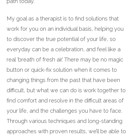
path today.
My goal as a therapist is to find solutions that
work for you on an individual basis, helping you
to discover the true potential of your life, so
everyday can be a celebration, and feel like a
real ‘breath of fresh air.’ There may be no magic
button or quick-fix solution when it comes to
changing things from the past that have been
difficult, but what we can do is work together to
find comfort and resolve in the difficult areas of
your life, and the challenges you have to face.
Through various techniques and long-standing
approaches with proven results, we’ll be able to