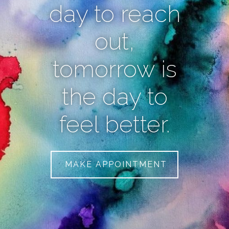
day to reach
out,
tomorrow is
the day to
feel better.
MAKE APPOINTMENT