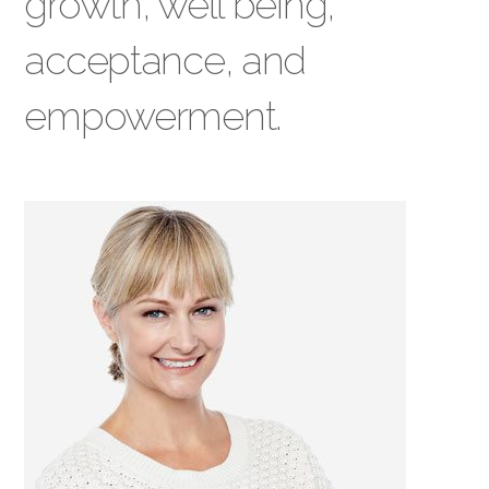
growth, well being,
acceptance, and
empowerment.