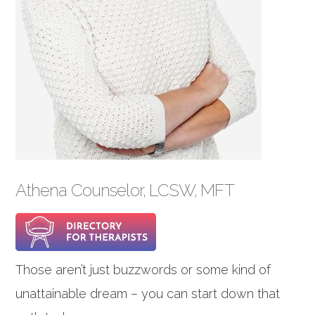
Athena Counselor, LCSW, MFT
Those aren’t just buzzwords or some kind of
unattainable dream – you can start down that