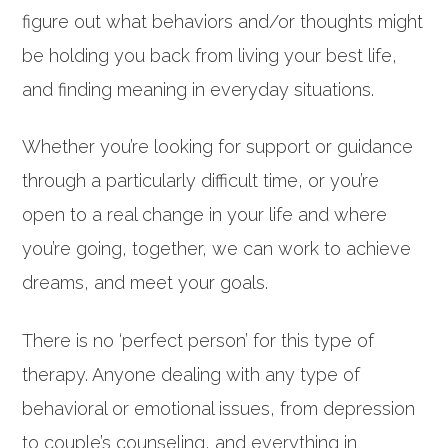
figure out what behaviors and/or thoughts might
be holding you back from living your best life,
and finding meaning in everyday situations.
Whether you’re looking for support or guidance
through a particularly difficult time, or you’re
open to a real change in your life and where
you’re going, together, we can work to achieve
dreams, and meet your goals.
There is no ‘perfect person’ for this type of
therapy. Anyone dealing with any type of
behavioral or emotional issues, from depression
to couple’s counseling, and everything in